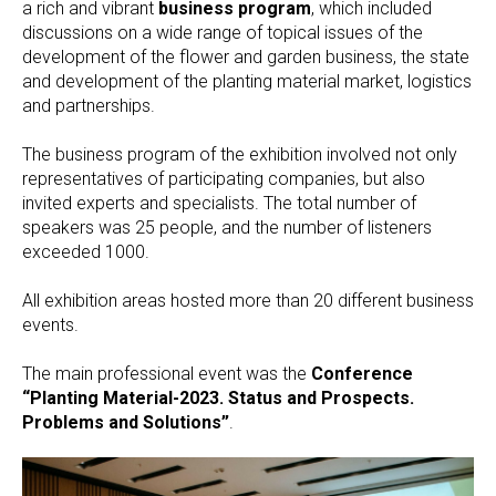
a rich and vibrant
business program
, which included
discussions on a wide range of topical issues of the
development of the flower and garden business, the state
and development of the planting material market, logistics
and partnerships.
The business program of the exhibition involved not only
representatives of participating companies, but also
invited experts and specialists. The total number of
speakers was 25 people, and the number of listeners
exceeded 1000.
All exhibition areas hosted more than 20 different business
events.
The main professional event was the
Conference
“Planting Material-2023. Status and Prospects.
Problems and Solutions”
.