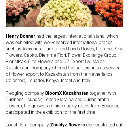
Henry Bonnar
had the largest international stand, which
was exhibited with well-deserved international brands,
such as Alexandra Farms, Red Lands Roses, Florecal, Sky
Flowers, Capiro, Diemme Fiori, Flower Exchange Group,
FloristPak, Elite Flowers and OZ Export BV. Major
Kazakhstani company offered the participants its service
of flower export to Kazakhstan from the Netherlands,
Colombia, Ecuador, Kenya, Israel and Italy.
Fledgling company
BloomX Kazakhstan
together with
Business Ecuador, Edana Floralba and Quimbiamba
Flowers, the growers of high quality roses from Ecuador,
participated in the exhibition for the first time.
Local floral company
Zhuldyz flowers
demonstrated cut