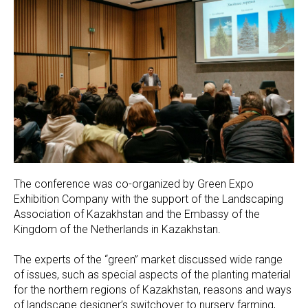
The conference was co-organized by Green Expo
Exhibition Company with the support of the Landscaping
Association of Kazakhstan and the Embassy of the
Kingdom of the Netherlands in Kazakhstan.
The experts of the “green” market discussed wide range
of issues, such as special aspects of the planting material
for the northern regions of Kazakhstan, reasons and ways
of landscape designer’s switchover to nursery farming,