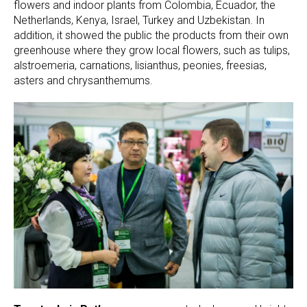
flowers and indoor plants from Colombia, Ecuador, the
Netherlands, Kenya, Israel, Turkey and Uzbekistan. In
addition, it showed the public the products from their own
greenhouse where they grow local flowers, such as tulips,
alstroemeria, carnations, lisianthus, peonies, freesias,
asters and chrysanthemums.