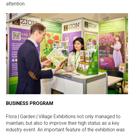
attention.
BUSINESS PROGRAM
Flora | Garden | Village Exhibitions not only managed to
maintain, but also to improve their high status as a key
industry event. An important feature of the exhibition was