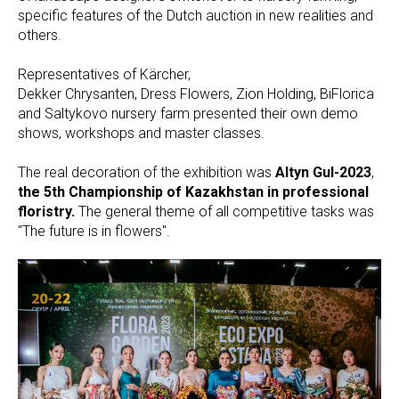
specific features of the Dutch auction in new realities and
others.
Representatives of Kärcher,
Dekker Chrysanten, Dress Flowers, Zion Holding, BiFlorica
and Saltykovo nursery farm presented their own demo
shows, workshops and master classes.
The real decoration of the exhibition was
Altyn Gul-2023
,
the 5th Championship of Kazakhstan in professional
floristry.
The general theme of all competitive tasks was
"The future is in flowers".