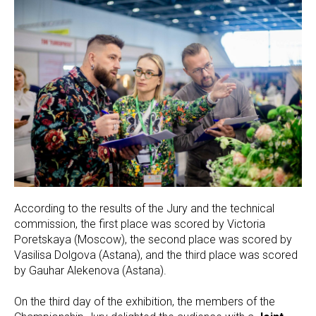
According to the results of the Jury and the technical
commission, the first place was scored by Victoria
Poretskaya (Moscow), the second place was scored by
Vasilisa Dolgova (Astana), and the third place was scored
by Gauhar Alekenova (Astana).
On the third day of the exhibition, the members of the