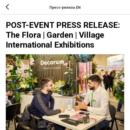
Пресс-релизы EN
POST-EVENT PRESS RELEASE:
The Flora | Garden | Village
International Exhibitions