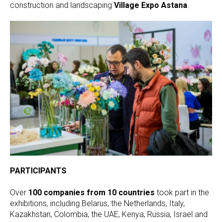
construction and landscaping
Village Expo Astana
.
PARTICIPANTS
Over
100 companies from 10 countries
took part in the
exhibitions, including Belarus, the Netherlands, Italy,
Kazakhstan, Colombia, the UAE, Kenya, Russia, Israel and