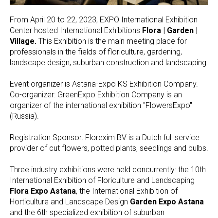
From April 20 to 22, 2023, EXPO International Exhibition
Center hosted International Exhibitions
Flora | Garden |
Village.
This Exhibition is the main meeting place for
professionals in the fields of floriculture, gardening,
landscape design, suburban construction and landscaping.
Event organizer is Astana-Expo KS Exhibition Company.
Co-organizer: GreenExpo Exhibition Company is an
organizer of the international exhibition "FlowersExpo"
(Russia).
Registration Sponsor: Florexim BV is a Dutch full service
provider of cut flowers, potted plants, seedlings and bulbs.
Three industry exhibitions were held concurrently: the 10th
International Exhibition of Floriculture and Landscaping
Flora Expo Astana
, the International Exhibition of
Horticulture and Landscape Design
Garden Expo Astana
and the 6th specialized exhibition of suburban