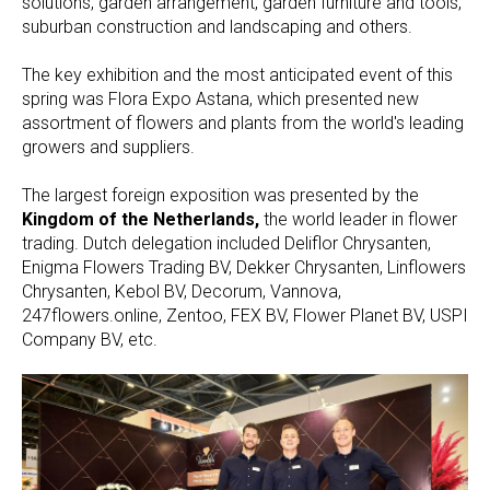
solutions, garden arrangement, garden furniture and tools,
suburban construction and landscaping and others.
The key exhibition and the most anticipated event of this
spring was Flora Expo Astana, which presented new
assortment of flowers and plants from the world's leading
growers and suppliers.
The largest foreign exposition was presented by the
Kingdom of the Netherlands,
the world leader in flower
trading. Dutch delegation included Deliflor Chrysanten,
Enigma Flowers Trading BV, Dekker Chrysanten, Linflowers
Chrysanten, Kebol BV, Decorum, Vannova,
247flowers.online, Zentoo, FEX BV, Flower Planet BV, USPI
Company BV, etc.