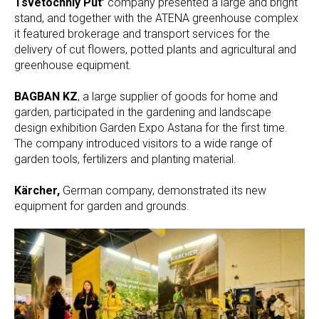
Tsvetochniy Put’
company presented a large and bright
stand, and together with the ATENA greenhouse complex
it featured brokerage and transport services for the
delivery of cut flowers, potted plants and agricultural and
greenhouse equipment.
BAGBAN KZ
, a large supplier of goods for home and
garden, participated in the gardening and landscape
design exhibition Garden Expo Astana for the first time.
The company introduced visitors to a wide range of
garden tools, fertilizers and planting material.
Kärcher,
German company, demonstrated its new
equipment for garden and grounds.