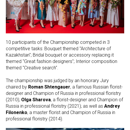
10 participants of the Championship competed in 3
competitive tasks: Bouquet themed "Architecture of
Kazakhstan"; Bridal bouquet or accessory replacing it
themed "Great fashion designers"; Interior composition
themed "Creative search".
The championship was judged by an honorary Jury
chaired by
Roman Shtengauer
, a famous Russian florist-
designer and Champion of Russia in professional floristry
(2010);
Olga Sharova
, a florist-designer and Champion of
Russia in professional floristry (2021); as well as
Andrey
Filonenko
, a master florist and Champion of Russia in
professional floristry (2014).