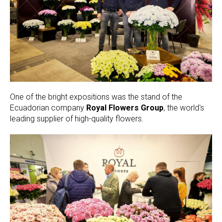
One of the bright expositions was the stand of the
Ecuadorian company
Royal Flowers Group
, the world's
leading supplier of high-quality flowers.