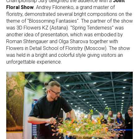
Championship Jury delighted the audience with a
Joint
Floral Show
. Andrey Filonenko, a grand master of
floristry, demonstrated several bright compositions on the
theme of "Blossoming Fantasies". The partner of the show
was 3D Flowers KZ (Astana). "Spring Tenderness" was
another idea of presentation, which was embodied by
Roman Shtengauer and Olga Sharova together with
Flowers in Detail School of Floristry (Moscow). The show
was held in a bright and colorful style giving visitors an
unforgettable experience.