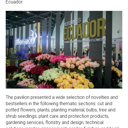
Ecuador.
The pavilion presented a wide selection of novelties and
bestsellers in the following thematic sections: cut and
potted flowers, plants, planting material, bulbs, tree and
shrub seedlings, plant care and protection products,
gardening services, floristry and design, technical