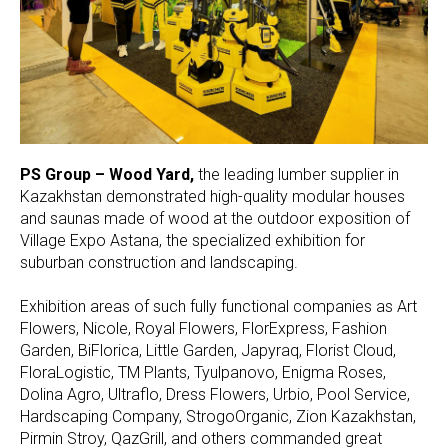
PS Group – Wood Yard,
the leading lumber supplier in
Kazakhstan demonstrated high-quality modular houses
and saunas made of wood at the outdoor exposition of
Village Expo Astana, the specialized exhibition for
suburban construction and landscaping.
Exhibition areas of such fully functional companies as Art
Flowers, Nicole, Royal Flowers, FlorExpress, Fashion
Garden, BiFlorica, Little Garden, Japyraq, Florist Cloud,
FloraLogistic, TM Plants, Tyulpanovo, Enigma Roses,
Dolina Agro, Ultraflo, Dress Flowers, Urbio, Pool Service,
Hardscaping Company, StrogoOrganic, Zion Kazakhstan,
Pirmin Stroy, QazGrill, and others commanded great