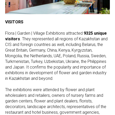
VISITORS
Flora | Garden | Village Exhibitions attracted
9325
unique
visitors
. They represented all regions of Kazakhstan and
CIS and foreign countries as well, including Belarus, the
Great Britain, Germany, China, Kenya, Kyrgyzstan,
Mongolia, the Netherlands, UAE, Poland, Russia, Sweden,
Turkmenistan, Turkey, Uzbekistan, Ukraine, the Philippines
and Japan. It confirms the popularity and importance of
exhibitions in development of flower and garden industry
in Kazakhstan and beyond.
The exhibitions were attended by flower and plant
wholesalers and retailers, owners of nursery farms and
garden centers, flower and plant dealers, florists,
decorators, landscape architects, representatives of the
restaurant and hotel business, government agencies,