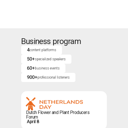
Business program
4
content platforms
50+
specialized speakers
60+
business events
900+
professional listeners
Dutch Flower and Plant Producers
Forum
April 8