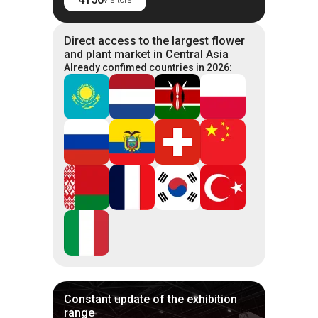
Direct access to the largest flower
and plant market in Central Asia
Already confimed countries in 2026:
Constant update of the exhibition
range