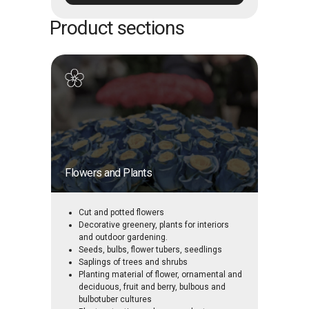
Product sections
Flowers and Plants
Cut and potted flowers
Decorative greenery, plants for interiors
and outdoor gardening.
Seeds, bulbs, flower tubers, seedlings
Saplings of trees and shrubs
Planting material of flower, ornamental and
deciduous, fruit and berry, bulbous and
bulbotuber cultures