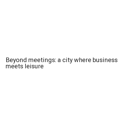
Beyond meetings: a city where business
meets leisure