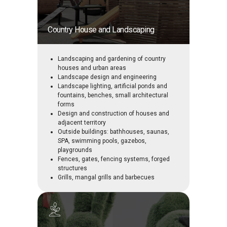
Country House and Landscaping
Landscaping and gardening of country
houses and urban areas
Landscape design and engineering
Landscape lighting, artificial ponds and
fountains, benches, small architectural
forms
Design and construction of houses and
adjacent territory
Outside buildings: bathhouses, saunas,
SPA, swimming pools, gazebos,
playgrounds
Fences, gates, fencing systems, forged
structures
Grills, mangal grills and barbecues