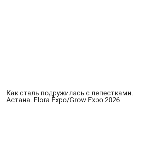
Как сталь подружилась с лепестками.
Астана. Flora Expo/Grow Expo 2026