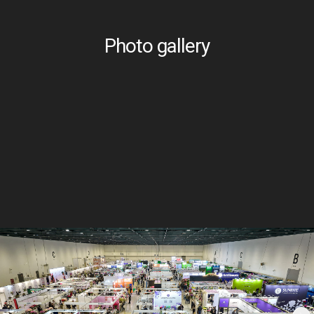
Photo gallery