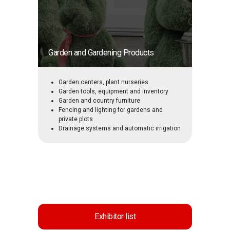
Garden and Gardening Products
Garden centers, plant nurseries
Garden tools, equipment and inventory
Garden and country furniture
Fencing and lighting for gardens and
private plots
Drainage systems and automatic irrigation
Exhibitor list