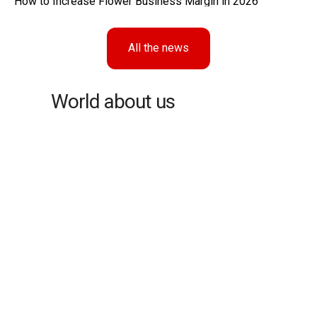
How to Increase Flower Business Margin in 2026
All the news
World about us