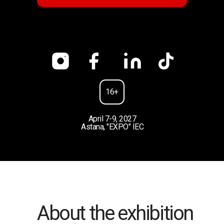
16+
April 7-9, 2027
Astana, "EXPO" IEC
About the exhibition