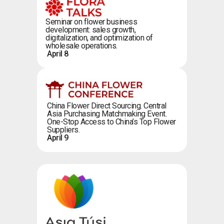
Seminar on flower business
development: sales growth,
digitalization, and optimization of
wholesale operations.
April 8
China Flower Direct Sourcing. Central
Asia Purchasing Matchmaking Event.
One-Stop Access to China’s Top Flower
Suppliers.
April 9