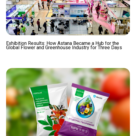
Exhibition Results: How Astana Became a Hub for the
Global Flower and Greenhouse Industry for Three Days