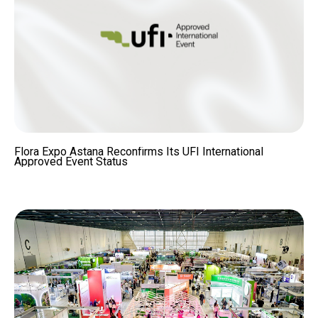
Flora Expo Astana Reconfirms Its UFI International
Approved Event Status