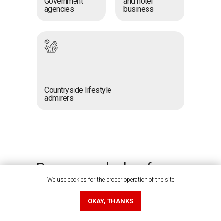
Government
and hotel
agencies
business
Countryside lifestyle
admirers
Prepare your badges for
business connections
We use cookies for the proper operation of the site
OKAY, THANKS
Your badge is the key to quickly
exchanging contacts with