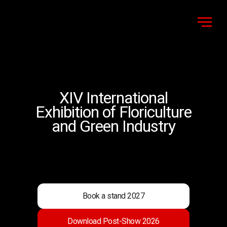
XIV International
Exhibition of Floriculture
and Green Industry
Book a stand 2027
Download Post-Show 2026