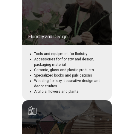
Floristry and Design
Tools and equipment for floristry
Accessories for floristry and design,
packaging material
Ceramic, glass and plastic products
Specialized books and publications
Wedding floristry, decorative design and
decor studios
Artificial flowers and plants