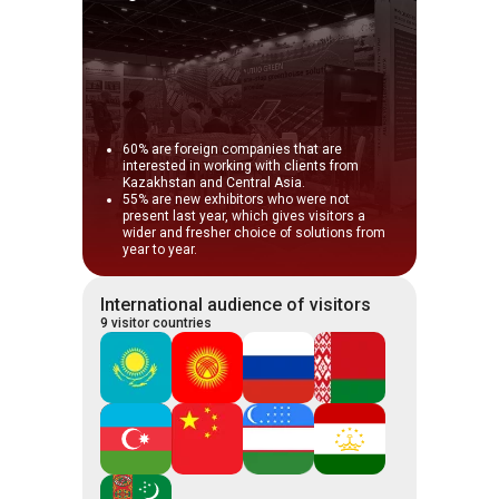
60% are foreign companies that are
interested in working with clients from
Kazakhstan and Central Asia.
55% are new exhibitors who were not
present last year, which gives visitors a
wider and fresher choice of solutions from
year to year.
International audience of visitors
9 visitor countries