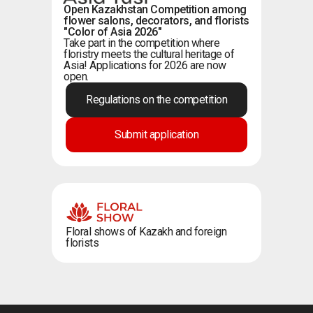
Open Kazakhstan Competition among
flower salons, decorators, and florists
"Color of Asia 2026"
Take part in the competition where
floristry meets the cultural heritage of
Asia! Applications for 2026 are now
open.
Regulations on the competition
Submit application
Floral shows of Kazakh and foreign
florists