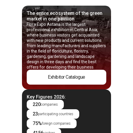
The entire ecosystem of the green
market in one pavilion
Flora Expo Astana is the largest
professional exhibition in Central Asia,
where business visitors get acquainted
with new products and current solutions
from leading manufacturers and suppliers
in the field of floriculture, floristry,
gardening, gardening and landscape
design in three days and find the best
offers for developing their business.
Exhibitor Catalogue
Key Figures 2026:
220
companies
23
participating countries
75%
foreign companies
4156
visitors