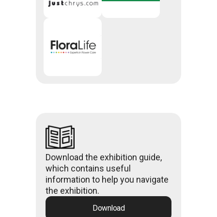
Download the exhibition guide,
which contains useful
information to help you navigate
the exhibition.
Download