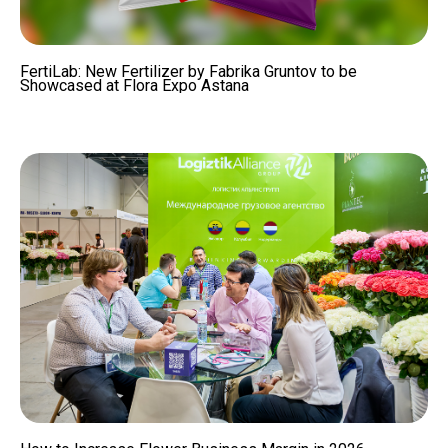
FertiLab: New Fertilizer by Fabrika Gruntov to be
Showcased at Flora Expo Astana