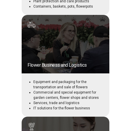
Plant protection and care products
Containers, baskets, pots, flowerpots
Flower Business and Logistics
Equipment and packaging for the
transportation and sale of flowers
Commercial and special equipment for
garden centers, flower shops and stores
Services, trade and logistics
IT solutions for the flower business