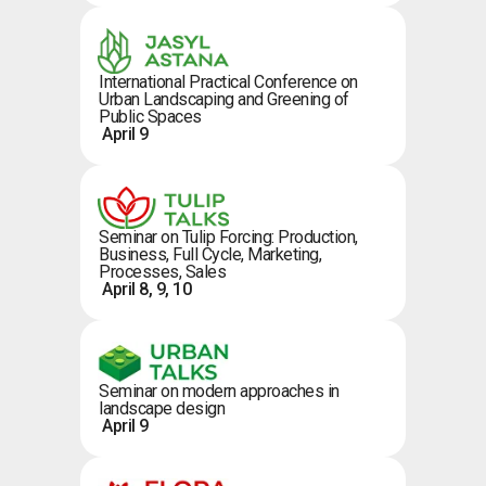
International Practical Conference on
Urban Landscaping and Greening of
Public Spaces
April 9
Seminar on Tulip Forcing: Production,
Business, Full Cycle, Marketing,
Processes, Sales
April 8, 9, 10
Seminar on modern approaches in
landscape design
April 9