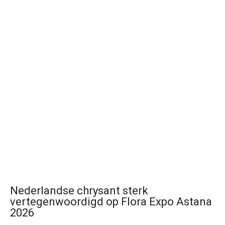
Nederlandse chrysant sterk
vertegenwoordigd op Flora Expo Astana
2026