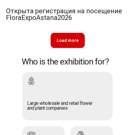
Открыта регистрация на посещение
FloraExpoAstana2026
Load more
Who is the exhibition for?
Large wholesale and retail flower
and plant companies