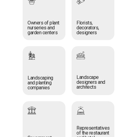
Owners of plant
Florists,
nurseries and
decorators,
garden centers
designers
Landscape
Landscaping
designers and
and planting
architects
companies
Representatives
of the restaurant