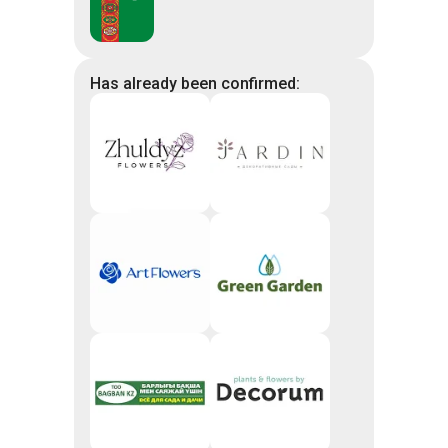
Has already been confirmed: