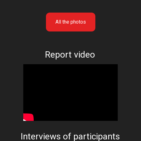
All the photos
Report video
Interviews of participants